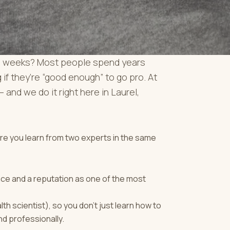
st 4 weeks? Most people spend years
 if they’re “good enough” to go pro. At
 and we do it right here in Laurel,
ere you learn from two experts in the same
nce and a reputation as one of the most
th scientist), so you don’t just learn how to
nd professionally.