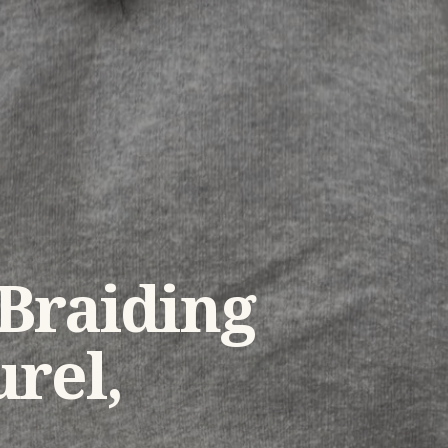
 Braiding
rel,