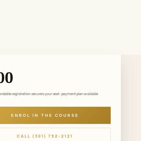
00
dable registration secures your seat · payment plan available
ENROL IN THE COURSE
CALL (301) 792-2121