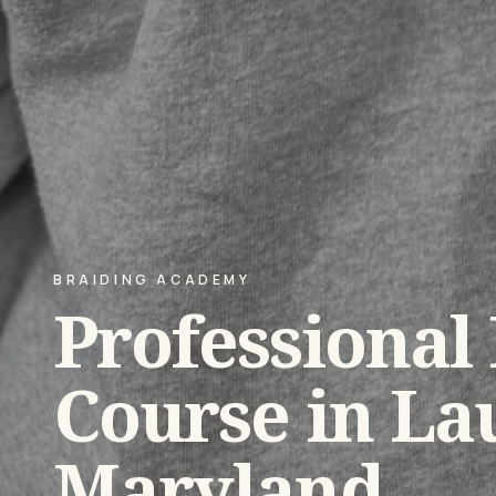
BRAIDING ACADEMY
Professional
Course in Lau
Maryland