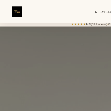
SERVICE
★★★★★
4.8
(32 Reviews)
O