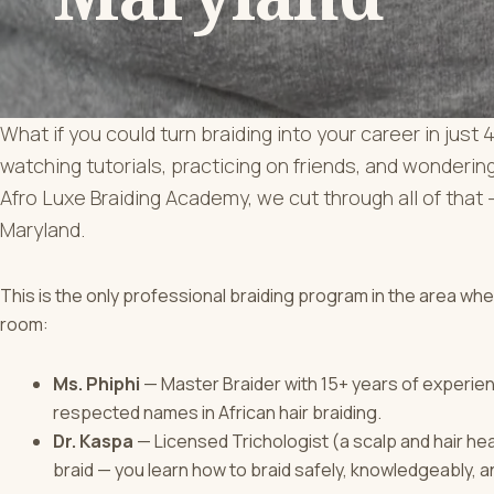
What if you could turn braiding into your career in ju
watching tutorials, practicing on friends, and wondering
Afro Luxe Braiding Academy, we cut through all of that —
Maryland.
This is the only professional braiding program in the area wh
room:
Ms. Phiphi
— Master Braider with 15+ years of experie
respected names in African hair braiding.
Dr. Kaspa
— Licensed Trichologist (a scalp and hair heal
braid — you learn how to braid safely, knowledgeably, a