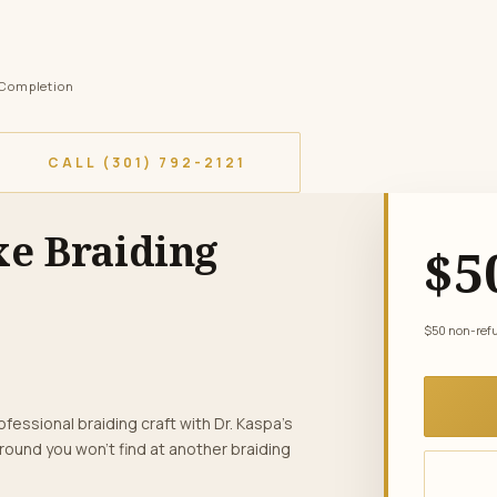
f Completion
CALL (301) 792-2121
xe Braiding
$5
$50 non-refun
fessional braiding craft with Dr. Kaspa’s
round you won’t find at another braiding