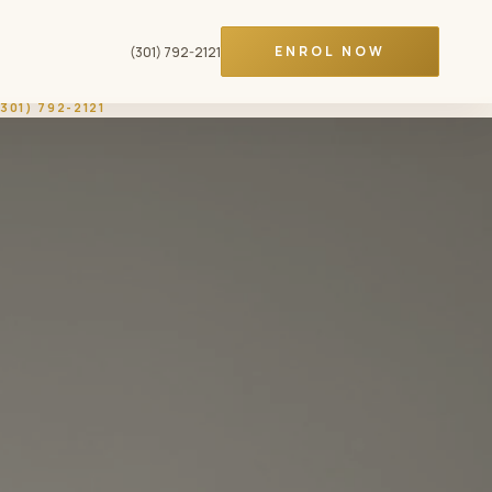
ENROL NOW
(301) 792-2121
(301) 792-2121