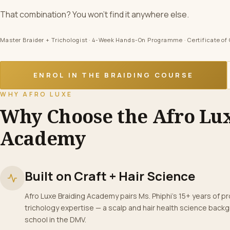
That combination? You won’t find it anywhere else.
Master Braider + Trichologist · 4-Week Hands-On Programme · Certificate o
ENROL IN THE BRAIDING COURSE
WHY AFRO LUXE
Why Choose the Afro Lu
Academy
Built on Craft + Hair Science
Afro Luxe Braiding Academy pairs Ms. Phiphi’s 15+ years of pro
trichology expertise — a scalp and hair health science backg
school in the DMV.