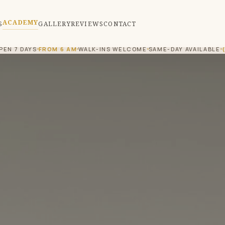
ACADEMY
S
GALLERY
REVIEWS
CONTACT
PEN 7 DAYS
FROM 6 AM
WALK-INS WELCOME
SAME-DAY AVAILABLE