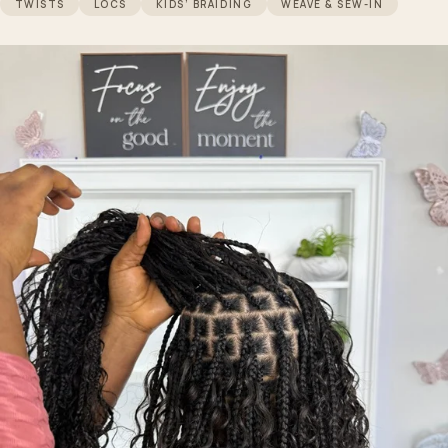
TWISTS
LOCS
KIDS’ BRAIDING
WEAVE & SEW-IN