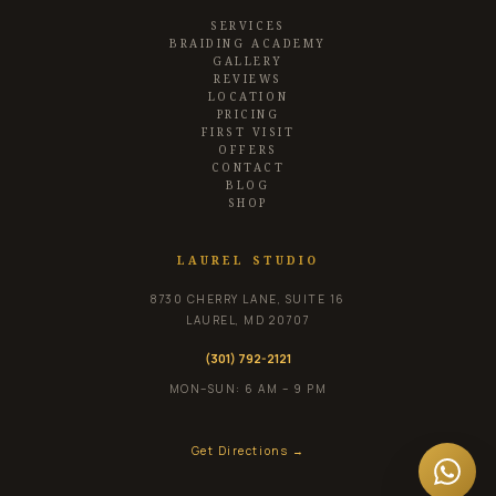
SERVICES
BRAIDING ACADEMY
GALLERY
REVIEWS
LOCATION
PRICING
FIRST VISIT
OFFERS
CONTACT
BLOG
SHOP
LAUREL STUDIO
8730 CHERRY LANE, SUITE 16
LAUREL
,
MD
20707
(301) 792-2121
MON–SUN: 6 AM – 9 PM
Get Directions →