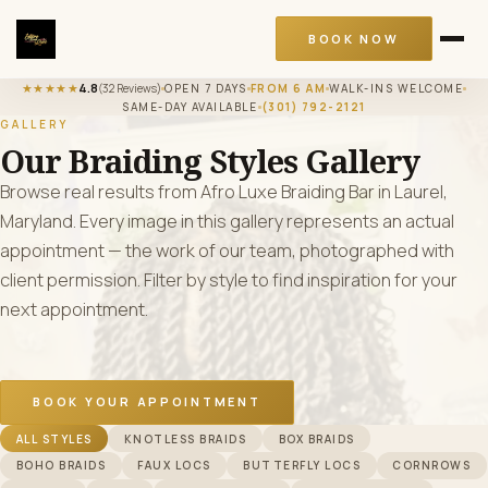
BOOK NOW
★★★★★
4.8
(32 Reviews)
OPEN 7 DAYS
FROM 6 AM
WALK-INS WELCOME
SAME-DAY AVAILABLE
(301) 792-2121
GALLERY
Our Braiding Styles Gallery
Browse real results from Afro Luxe Braiding Bar in Laurel,
Maryland. Every image in this gallery represents an actual
appointment — the work of our team, photographed with
client permission. Filter by style to find inspiration for your
next appointment.
BOOK YOUR APPOINTMENT
Filter Gallery By Style
ALL STYLES
KNOTLESS BRAIDS
BOX BRAIDS
BOHO BRAIDS
FAUX LOCS
BUTTERFLY LOCS
CORNROWS