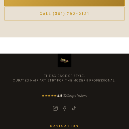
CALL (301) 792-2121
THE SCIENCE OF STYLE.
CURATED HAIR ARTISTRY FOR THE MODERN PROFESSIONAL.
★★★★★
4.8
· 32 Google Reviews
NAVIGATION