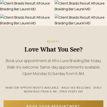
READY?
Love What You See?
Book your appointment at Afro Luxe Braiding Bar today.
Walk-ins welcome. Same-day appointments available.
Open Monday to Sunday from 6 AM.
SAME-DAY APPOINTMENTS AVAILABLE · WALK-INS WELCOME · EARLY
MORNINGS FROM 6 AM · OPEN EVERY DAY
BOOK YOUR APPOINTMENT