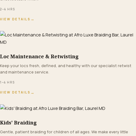
2–4 HRS
→
VIEW DETAILS
Loc Maintenance & Retwisting
FROM $90+
Keep your locs fresh, defined, and healthy with our specialist retwist
and maintenance service.
1–4 HRS
→
VIEW DETAILS
Kids' Braiding
FROM $55+
Gentle, patient braiding for children of all ages. We make every little