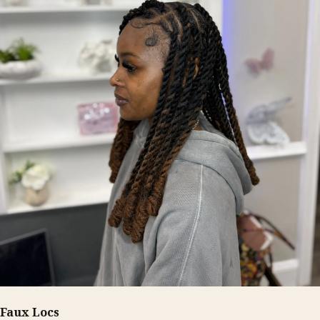
Faux Locs
FROM $210+