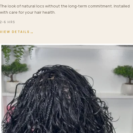
The look of natural locs without the long-term commitment. Installed
with care for your hair health.
2–6 HRS
→
VIEW DETAILS