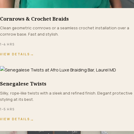
Cornrows & Crochet Braids
FROM $65+
Clean geometric cornrows or a seamless crochet installation over a
cornrow base. Fast and stylish.
1–4 HRS
→
VIEW DETAILS
Senegalese Twists
FROM $140+
Silky, rope-like twists with a sleek and refined finish. Elegant protective
styling at its best.
1–5 HRS
→
VIEW DETAILS