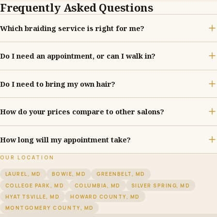
Frequently Asked Questions
Which braiding service is right for me?
Do I need an appointment, or can I walk in?
Do I need to bring my own hair?
How do your prices compare to other salons?
How long will my appointment take?
OUR LOCATION
LAUREL, MD
BOWIE, MD
GREENBELT, MD
COLLEGE PARK, MD
COLUMBIA, MD
SILVER SPRING, MD
HYATTSVILLE, MD
HOWARD COUNTY, MD
MONTGOMERY COUNTY, MD