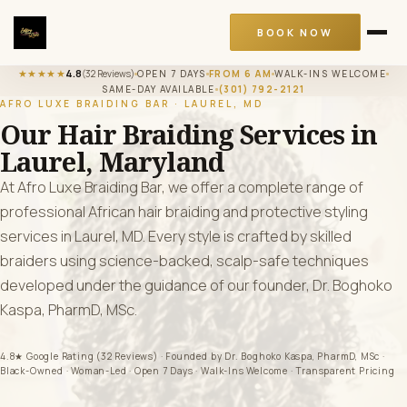
BOOK NOW
★★★★★
4.8
(32 Reviews)
OPEN 7 DAYS
FROM 6 AM
WALK-INS WELCOME
SAME-DAY AVAILABLE
(301) 792-2121
AFRO LUXE BRAIDING BAR · LAUREL, MD
Our Hair Braiding Services in
Laurel, Maryland
At Afro Luxe Braiding Bar, we offer a complete range of
professional African hair braiding and protective styling
services in Laurel, MD. Every style is crafted by skilled
braiders using science-backed, scalp-safe techniques
developed under the guidance of our founder, Dr. Boghoko
Kaspa, PharmD, MSc.
4.8★ Google Rating (32 Reviews) · Founded by Dr. Boghoko Kaspa, PharmD, MSc ·
Black-Owned · Woman-Led · Open 7 Days · Walk-Ins Welcome · Transparent Pricing