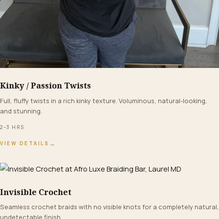
Kinky / Passion Twists
FROM $250+
Full, fluffy twists in a rich kinky texture. Voluminous, natural-looking,
and stunning.
2–3 HRS
→
VIEW DETAILS
Invisible Crochet
FROM $150+
Seamless crochet braids with no visible knots for a completely natural,
undetectable finish.