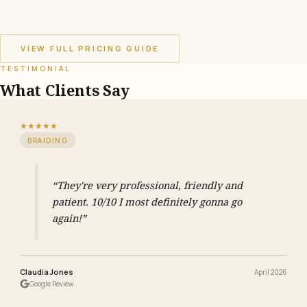
VIEW FULL PRICING GUIDE
TESTIMONIAL
What Clients Say
★★★★★
BRAIDING
“They're very professional, friendly and
patient. 10/10 I most definitely gonna go
again!”
Claudia Jones
April 2026
Google Review