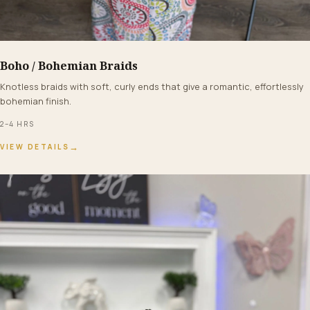
Boho / Bohemian Braids
FROM $210+
Knotless braids with soft, curly ends that give a romantic, effortlessly
bohemian finish.
2–4 HRS
→
VIEW DETAILS