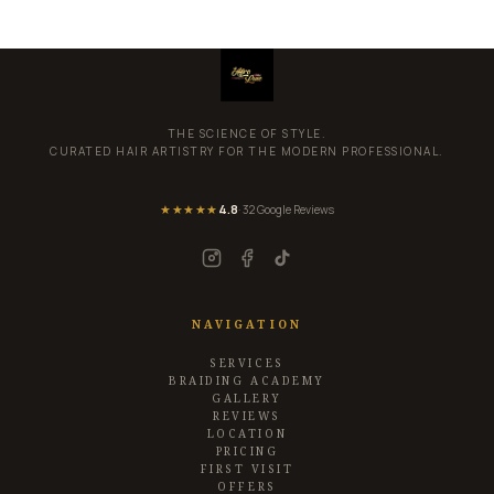
THE SCIENCE OF STYLE.
CURATED HAIR ARTISTRY FOR THE MODERN PROFESSIONAL.
★★★★★
4.8
· 32 Google Reviews
NAVIGATION
SERVICES
BRAIDING ACADEMY
GALLERY
REVIEWS
LOCATION
PRICING
FIRST VISIT
OFFERS