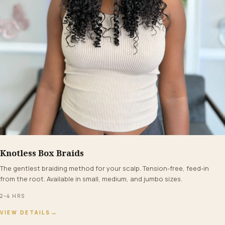
Knotless Box Braids
FROM $160+
The gentlest braiding method for your scalp. Tension-free, feed-in
from the root. Available in small, medium, and jumbo sizes.
2–4 HRS
→
VIEW DETAILS