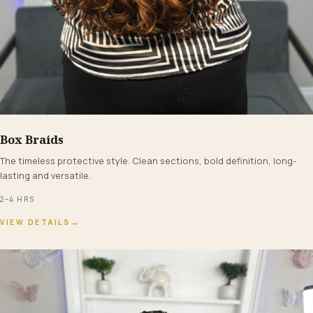
Box Braids
FROM $160+
The timeless protective style. Clean sections, bold definition, long-
lasting and versatile.
2–4 HRS
→
VIEW DETAILS