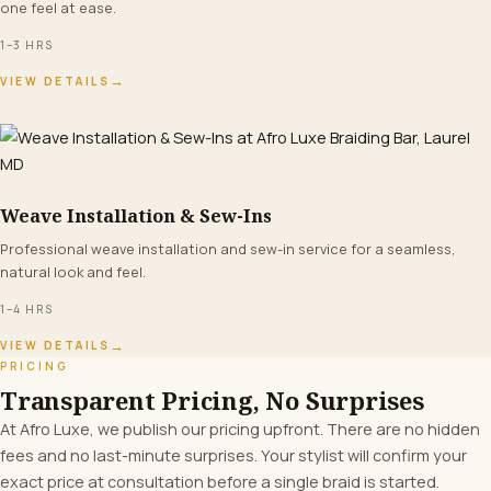
one feel at ease.
1–3 HRS
→
VIEW DETAILS
Weave Installation & Sew-Ins
FROM $160+
Professional weave installation and sew-in service for a seamless,
natural look and feel.
1–4 HRS
→
VIEW DETAILS
PRICING
Transparent Pricing, No Surprises
At Afro Luxe, we publish our pricing upfront. There are no hidden
fees and no last-minute surprises. Your stylist will confirm your
exact price at consultation before a single braid is started.