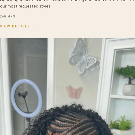
our most requested styles.
2–6 HRS
→
VIEW DETAILS