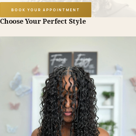
BOOK YOUR APPOINTMENT
Choose Your Perfect Style