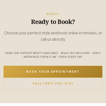
READY?
Ready to Book?
Choose your perfect style and book online in minutes, or
call us directly.
SAME-DAY APPOINTMENTS AVAILABLE · WALK-INS WELCOME · EARLY
MORNINGS FROM 6 AM · OPEN EVERY DAY
BOOK YOUR APPOINTMENT
CALL (301) 792-2121